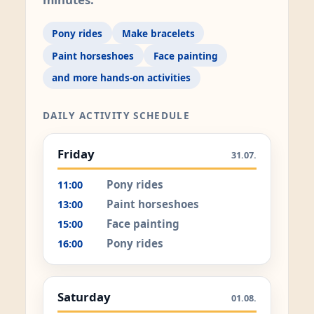
Pony rides
Make bracelets
Paint horseshoes
Face painting
and more hands-on activities
DAILY ACTIVITY SCHEDULE
Friday
31.07.
Pony rides
11:00
Paint horseshoes
13:00
Face painting
15:00
Pony rides
16:00
Saturday
01.08.