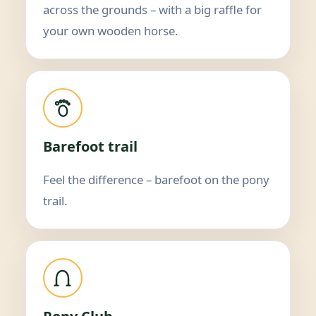
across the grounds – with a big raffle for
your own wooden horse.
Barefoot trail
Feel the difference – barefoot on the pony
trail.