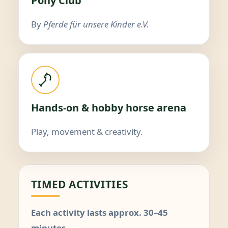
Pony Club
By
Pferde für unsere Kinder e.V.
Hands-on & hobby horse arena
Play, movement & creativity.
TIMED ACTIVITIES
Each activity lasts approx. 30–45
minutes.