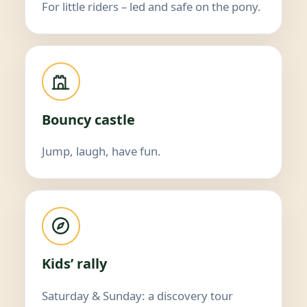
For little riders – led and safe on the pony.
Bouncy castle
Jump, laugh, have fun.
Kids’ rally
Saturday & Sunday: a discovery tour