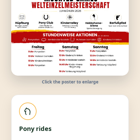
Click the poster to enlarge
Pony rides