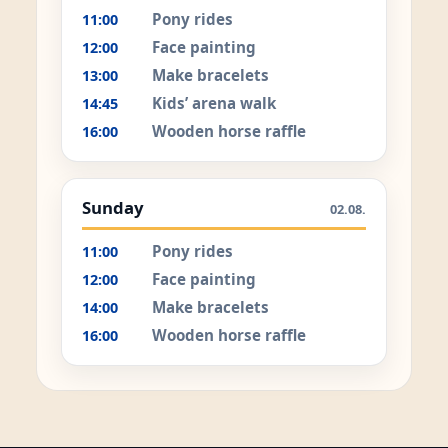
Pony rides
11:00
Face painting
12:00
Make bracelets
13:00
Kids’ arena walk
14:45
Wooden horse raffle
16:00
Sunday
02.08.
Pony rides
11:00
Face painting
12:00
Make bracelets
14:00
Wooden horse raffle
16:00