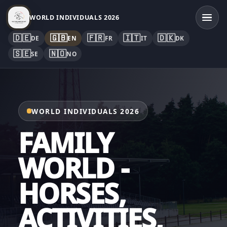
WORLD INDIVIDUALS 2026
🇩🇪
🇬🇧
🇫🇷
🇮🇹
🇩🇰
DE
EN
FR
IT
DK
🇸🇪
🇳🇴
SE
NO
WORLD INDIVIDUALS 2026
FAMILY
WORLD -
HORSES,
ACTIVITIES,