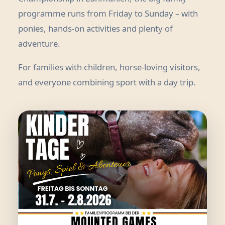
programme runs from Friday to Sunday – with
ponies, hands-on activities and plenty of
adventure.
For families with children, horse-loving visitors,
and everyone combining sport with a day trip.