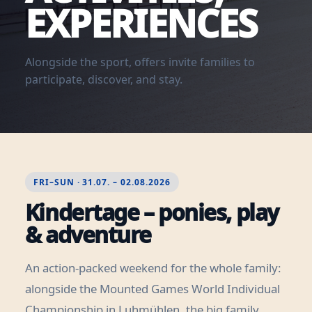
EXPERIENCES
Alongside the sport, offers invite families to
participate, discover, and stay.
FRI–SUN · 31.07. – 02.08.2026
Kindertage – ponies, play
& adventure
An action-packed weekend for the whole family:
alongside the Mounted Games World Individual
Championship in Luhmühlen, the big family