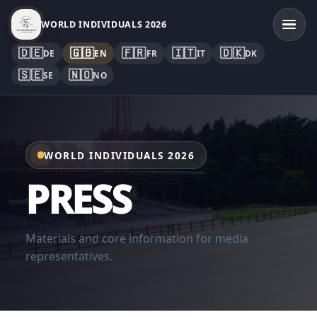
WORLD INDIVIDUALS 2026
🇩🇪
🇬🇧
🇫🇷
🇮🇹
🇩🇰
DE
EN
FR
IT
DK
🇸🇪
🇳🇴
SE
NO
WORLD INDIVIDUALS 2026
PRESS
Materials and core information for media
representatives.