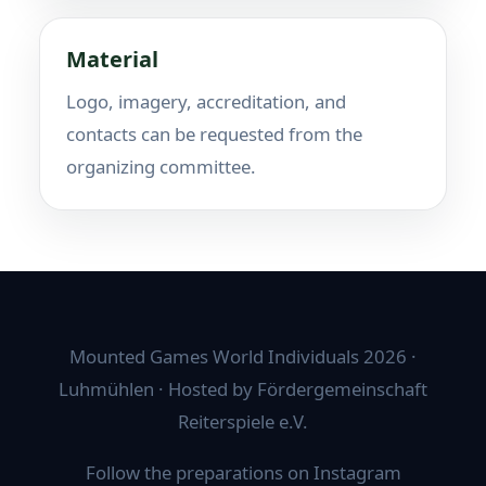
Material
Logo, imagery, accreditation, and
contacts can be requested from the
organizing committee.
Mounted Games World Individuals 2026 ·
Luhmühlen · Hosted by Fördergemeinschaft
Reiterspiele e.V.
Follow the preparations on Instagram