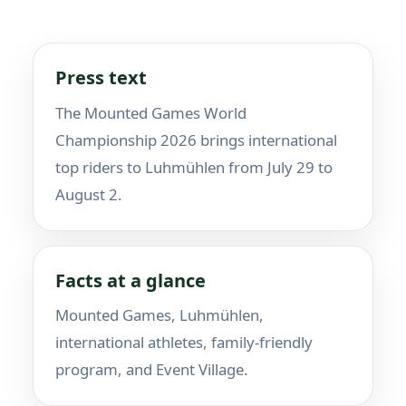
Press text
The Mounted Games World
Championship 2026 brings international
top riders to Luhmühlen from July 29 to
August 2.
Facts at a glance
Mounted Games, Luhmühlen,
international athletes, family-friendly
program, and Event Village.