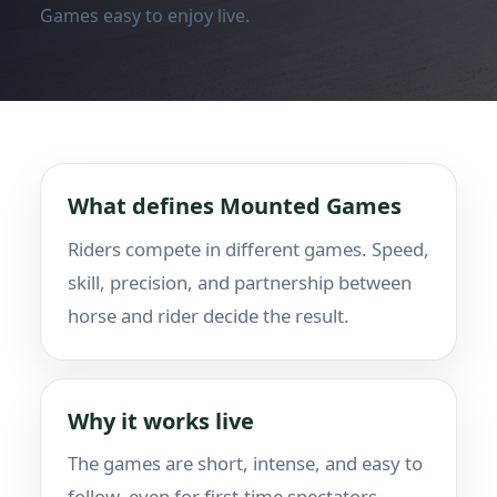
Games easy to enjoy live.
What defines Mounted Games
Riders compete in different games. Speed,
skill, precision, and partnership between
horse and rider decide the result.
Why it works live
The games are short, intense, and easy to
follow, even for first-time spectators.