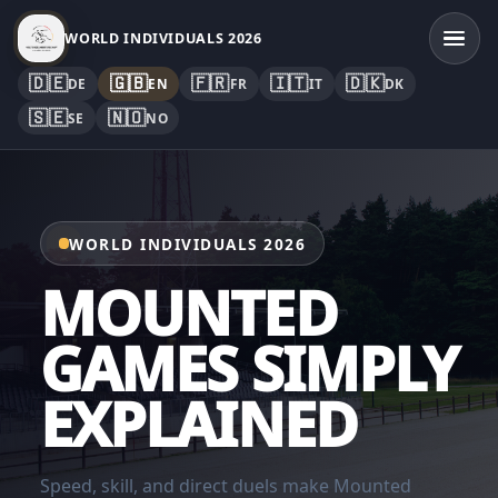
WORLD INDIVIDUALS 2026
🇩🇪
🇬🇧
🇫🇷
🇮🇹
🇩🇰
DE
EN
FR
IT
DK
🇸🇪
🇳🇴
SE
NO
WORLD INDIVIDUALS 2026
MOUNTED
GAMES SIMPLY
EXPLAINED
Speed, skill, and direct duels make Mounted