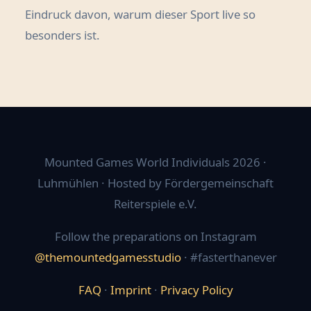
Eindruck davon, warum dieser Sport live so
besonders ist.
Mounted Games World Individuals 2026 ·
Luhmühlen · Hosted by Fördergemeinschaft
Reiterspiele e.V.
Follow the preparations on Instagram
@themountedgamesstudio
· #fasterthanever
FAQ
·
Imprint
·
Privacy Policy