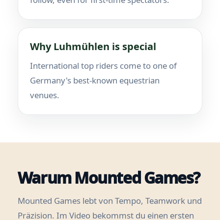
Why Luhmühlen is special
International top riders come to one of
Germany's best-known equestrian
venues.
Warum Mounted Games?
Mounted Games lebt von Tempo, Teamwork und
Präzision. Im Video bekommst du einen ersten